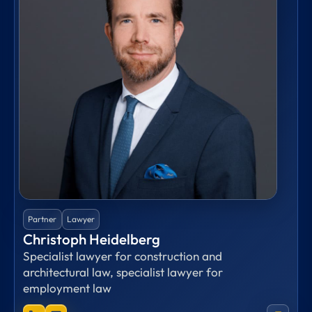
Partner
Lawyer
Christoph Heidelberg
Specialist lawyer for construction and
architectural law, specialist lawyer for
employment law