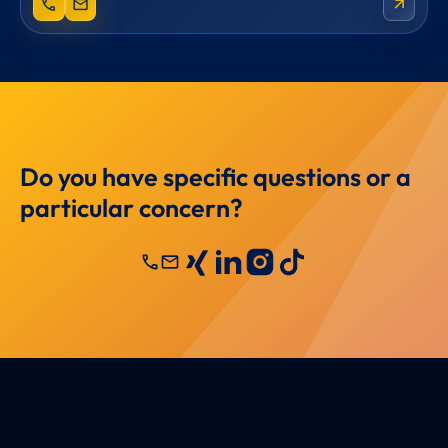
phone
mail
arrow_outward
Do you have specific questions or a
particular concern?
call
mail