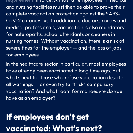
and nursing facilities must then be able to prove their
complete vaccination protection against the SARS-
CoV-2 coronavirus. In addition to doctors, nurses and
medical professionals, vaccination is also mandatory
for naturopaths, school attendants or cleaners in
nursing homes. Without vaccination, there is a risk of
severe fines for the employer — and the loss of jobs
for employees.
In the healthcare sector in particular, most employees
have already been vaccinated a long time ago. But
what's next for those who refuse vaccination despite
all warnings — or even try to “trick” compulsory
vaccination? And what room for manoeuvre do you
have as an employer?
If employees don't get
vaccinated: What's next?