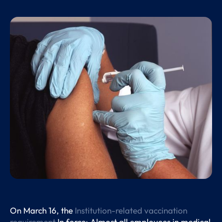
On March 16, the
Institution-related vaccination
requirement
In force: Almost all employees in medical