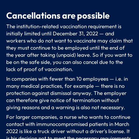
Cancellations are possible
The institution-related vaccination requirement is
initially limited until December 31, 2022 — and
workers who do not want to vaccinate may claim that
they must continue to be employed until the end of
the year after taking (unpaid) leave. So if you want to
be on the safe side, you can also cancel due to the
lack of proof of vaccination.
In companies with fewer than 10 employees — i.e. in
many medical practices, for example — there is no
protection against dismissal anyway. The employer
can therefore give notice of termination without
giving reasons and a warning is also not necessary.
For larger companies, a nurse who wants to continue
contact with immunocompromised patients in March
2022 is like a truck driver without a driver's license. It
is his decision not to meet the necessary requirements