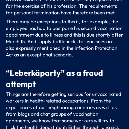
for the exercise of his profession. The requirements
for personal termination have therefore been met.
There may be exceptions to this if, for example, the
employee has had to postpone his second vaccination
appointment due to illness and this is due shortly after
March 15. And supply bottlenecks for vaccines are
also expressly mentioned in the Infection Protection
Act as an exceptional scenario.
“Leberkäparty” as a fraud
attempt
Things are therefore getting serious for unvaccinated
workers in health-related occupations. From the
experiences of our neighboring countries as well as
from blogs and chat groups of vaccination
opponents, we know that some workers will try to
trick the health department: Either through long sick