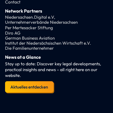
Contact
Network Partners
Niedersachsen.Digital e.V,
Unternehmerverbände Niedersachsen
Per Mertesacker Stiftung
Diro AG
German Business Aviation
Institut der Niedersächsischen Wirtschaft e.V.
Die Familienunternehmer
News at a Glance
Stay up to date: Discover key legal developments,
practical insights and news – all right here on our
website.
Aktuelles entdecken