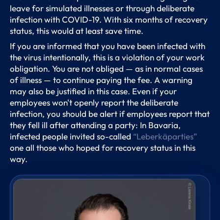
leave for simulated illnesses or through deliberate
infection with COVID-19. With six months of recovery
status, this would at least save time.
If you are informed that you have been infected with
the virus intentionally, this is a violation of your work
obligation. You are not obliged — as in normal cases
of illness — to continue paying the fee. A warning
may also be justified in this case. Even if your
employees won't openly report the deliberate
infection, you should be alert if employees report that
they fell ill after attending a party: In Bavaria,
infected people invited so-called
“Leberkäparties”
one all those who hoped for recovery status in this
way.