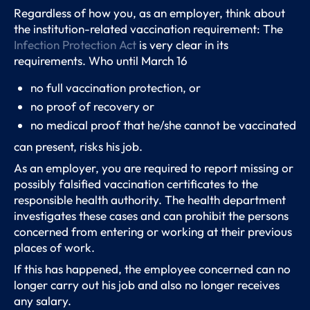
Regardless of how you, as an employer, think about
the institution-related vaccination requirement: The
Infection Protection Act
is very clear in its
requirements. Who until March 16
no full vaccination protection, or
no proof of recovery or
no medical proof that he/she cannot be vaccinated
can present, risks his job.
As an employer, you are required to report missing or
possibly falsified vaccination certificates to the
responsible health authority. The health department
investigates these cases and can prohibit the persons
concerned from entering or working at their previous
places of work.
If this has happened, the employee concerned can no
longer carry out his job and also no longer receives
any salary.