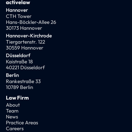
activelaw
Hannover
CTH Tower
Hans-Böckler-Allee 26
30173 Hannover
Hannover-Kirchrode
Tiergartenstr. 122
30559 Hannover
Düsseldorf
Kaistraße 18
40221 Düsseldorf
Berlin
Rankestraße 33
10789 Berlin
Law Firm
About
Team
News
Practice Areas
Careers