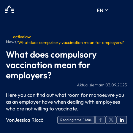
keyboard_arrow_down
EN
activelaw
News
/
What does compulsory vaccination mean for employers?
What does compulsory
vaccination mean for
employers?
Aktualisiert am
03.09.2025
Here you can find out what room for manoeuvre you
as an employer have when dealing with employees
who are not willing to vaccinate.
Von
Jessica Riccò
Reading time:
1
Min.