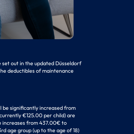
e set out in the updated Düsseldorf
 the deductibles of maintenance
l be significantly increased from
currently €125.00 per child) are
ate increases from 437.00€ to
d age group (up to the age of 18)