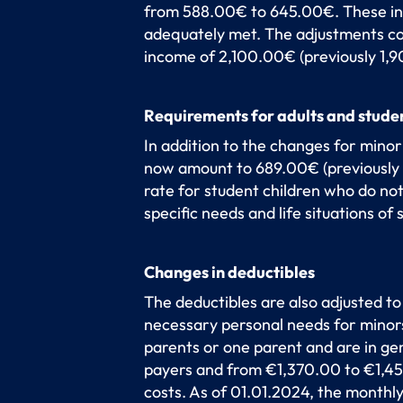
from 588.00€ to 645.00€. These incr
adequately met. The adjustments co
income of 2,100.00€ (previously 1,
Requirements for adults and stude
In addition to the changes for minor
now amount to 689.00€ (previously 
rate for student children who do not
specific needs and life situations of 
Changes in deductibles
The deductibles are also adjusted to
necessary personal needs for minors 
parents or one parent and are in g
payers and from €1,370.00 to €1,450
costs. As of 01.01.2024, the monthl