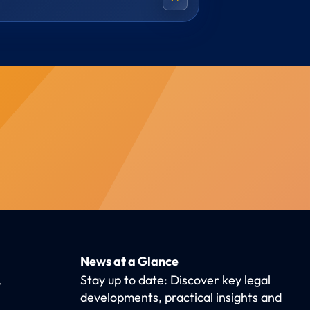
News at a Glance
,
Stay up to date: Discover key legal
developments, practical insights and