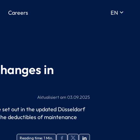
keyboard_arrow_down
Careers
EN
changes in
Aktualisiert am
03.09.2025
e set out in the updated Düsseldorf
 the deductibles of maintenance
Reading time:
1
Min.