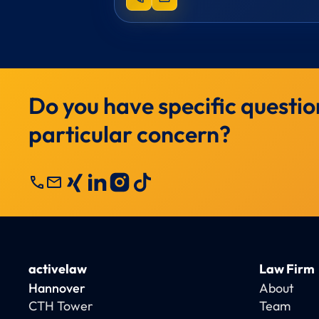
Do you have specific questio
particular concern?
call
mail
activelaw
Law Firm
Hannover
About
CTH Tower
Team