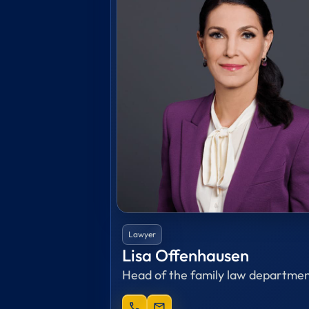
Lawyer
Lisa Offenhausen
Head of the family law departme
phone
mail