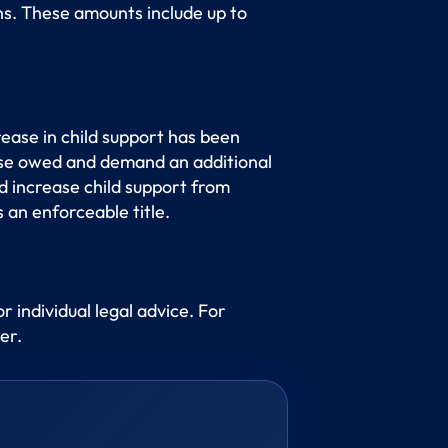
s. These amounts include up to
ease in child support has been
ease owed and demand an additional
 increase child support from
 an enforceable title.
or individual legal advice. For
er.