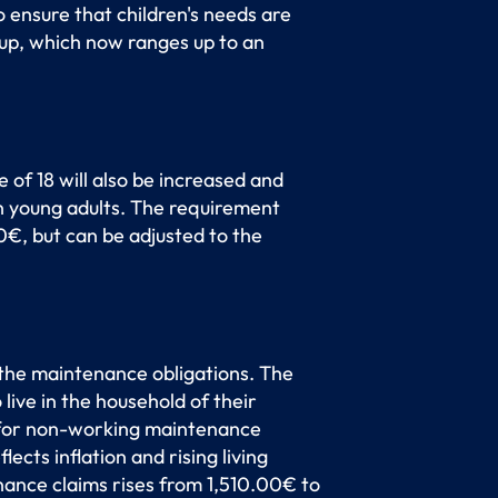
 ensure that children's needs are
up, which now ranges up to an
 of 18 will also be increased and
n young adults. The requirement
0€, but can be adjusted to the
 the maintenance obligations. The
live in the household of their
0 for non-working maintenance
cts inflation and rising living
nance claims rises from 1,510.00€ to