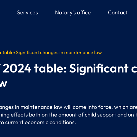
down
Services
Notary's office
Contact
table: Significant changes in maintenance law
2024 table: Significant 
aw
hanges in maintenance law will come into force, which ar
ing effects both on the amount of child support and on
 to current economic conditions.