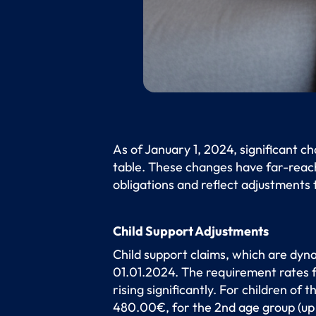
As of January 1, 2024, significant c
table. These changes have far-reach
obligations and reflect adjustments
Child Support Adjustments
Child support claims, which are dyna
01.01.2024. The requirement rates fo
rising significantly. For children of
480.00€, for the 2nd age group (up 