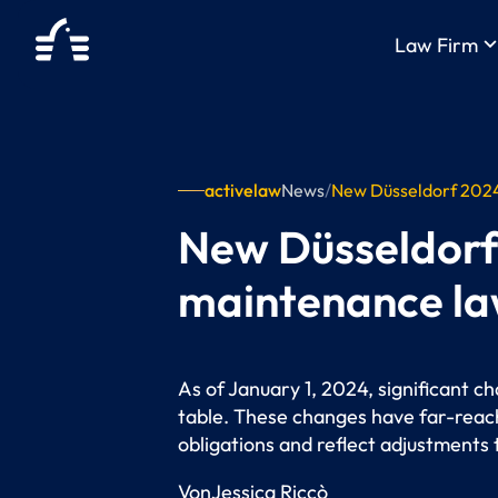
keyboard_arrow_
Law Firm
activelaw
News
/
New Düsseldorf 2024 
New Düsseldorf 
maintenance l
As of January 1, 2024, significant c
table. These changes have far-reach
obligations and reflect adjustments
Von
Jessica Riccò