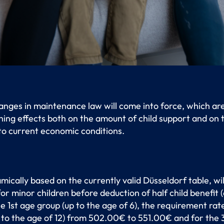
hanges in maintenance law will come into force, which ar
ing effects both on the amount of child support and on
 to current economic conditions.
mically based on the currently valid Düsseldorf table, wil
r minor children before deduction of half child benefit (
 the 1st age group (up to the age of 6), the requirement r
to the age of 12) from 502.00€ to 551.00€ and for the 3r