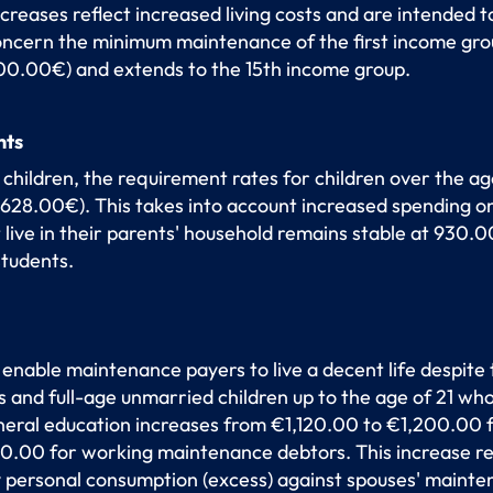
eases reflect increased living costs and are intended to
ncern the minimum maintenance of the first income gro
900.00€) and extends to the 15th income group.
nts
 children, the requirement rates for children over the age
628.00€). This takes into account increased spending o
 live in their parents' household remains stable at 930.0
students.
 enable maintenance payers to live a decent life despite
and full-age unmarried children up to the age of 21 who 
eneral education increases from €1,120.00 to €1,200.0
.00 for working maintenance debtors. This increase refle
y personal consumption (excess) against spouses' mainte