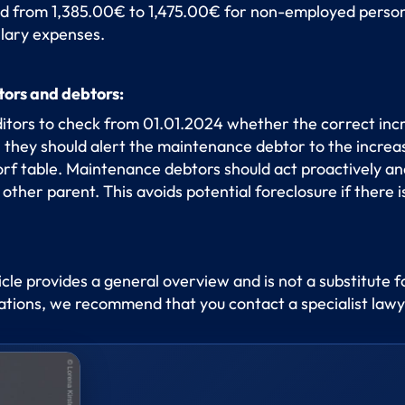
d from 1,385.00€ to 1,475.00€ for non-employed person
llary expenses.
tors and debtors:
ditors to check from 01.01.2024 whether the correct incr
, they should alert the maintenance debtor to the incr
f table. Maintenance debtors should act proactively and
ther parent. This avoids potential foreclosure if there is
ticle provides a general overview and is not a substitute f
tuations, we recommend that you contact a specialist lawy