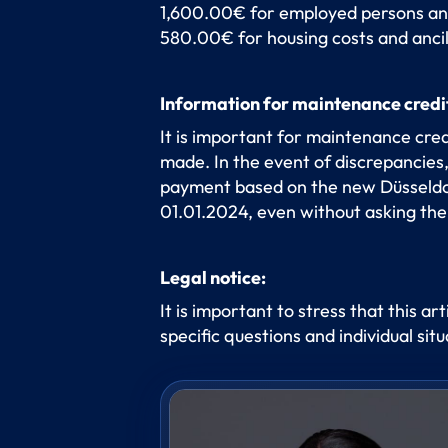
1,600.00€ for employed persons an
580.00€ for housing costs and anci
Information for maintenance credi
It is important for maintenance cre
made. In the event of discrepancies
payment based on the new Düsseldor
01.01.2024, even without asking the o
Legal notice:
It is important to stress that this ar
specific questions and individual si