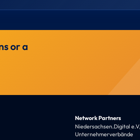
ns or a
Network Partners
Niedersachsen.Digital e.V
Unternehmerverbände