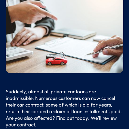
Suddenly, almost all private car loans are
inadmissible: Numerous customers can now cancel
their car contract, some of which is old for years,
return their car and reclaim all loan installments paid.
Are you also affected? Find out today: We'll review
your contract.