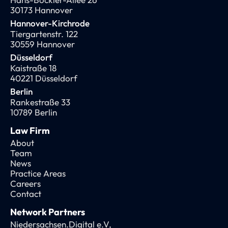
30173 Hannover
Hannover-Kirchrode
Tiergartenstr. 122
30559 Hannover
Düsseldorf
Kaistraße 18
40221 Düsseldorf
Berlin
Rankestraße 33
10789 Berlin
Law Firm
About
Team
News
Practice Areas
Careers
Contact
Network Partners
Niedersachsen.Digital e.V,