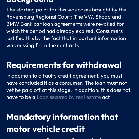
The starting point for this was cases brought by the
Ravensburg Regional Court: The VW, Skoda and
BMW Bank car loan agreements were revoked for
which the period had already expired. Consumers
justified this by the fact that important information
was missing from the contracts.
Requirements for withdrawal
In addition to a faulty credit agreement, you must
have concluded it as a consumer. The loan must not
yet be paid off at this stage. In addition, this does not
have to be a
Loan secured by real estate
act.
Mandatory information that
motor vehicle credit