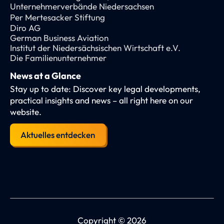
Unternehmerverbände Niedersachsen
Per Mertesacker Stiftung
Diro AG
German Business Aviation
Institut der Niedersächsischen Wirtschaft e.V.
Die Familienunternehmer
News at a Glance
Stay up to date: Discover key legal developments,
practical insights and news – all right here on our
website.
Aktuelles entdecken
Copyright © 2026