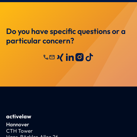
Do you have specific questions or a
particular concern?
call
mail
activelaw
Hannover
CTH Tower
Hans-Böckler-Allee 26