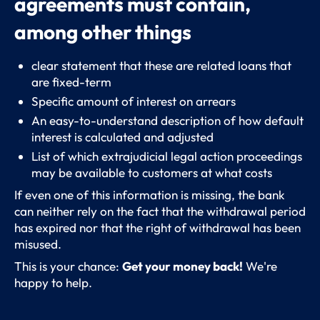
agreements must contain,
among other things
clear statement that these are related loans that
are fixed-term
Specific amount of interest on arrears
An easy-to-understand description of how default
interest is calculated and adjusted
List of which extrajudicial legal action proceedings
may be available to customers at what costs
If even one of this information is missing, the bank
can neither rely on the fact that the withdrawal period
has expired nor that the right of withdrawal has been
misused.
This is your chance:
Get your money back!
We're
happy to help.