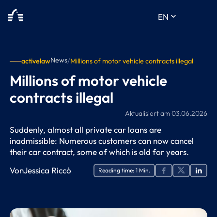
keyboard_arrow_down
EN
News
activelaw
/
Millions of motor vehicle contracts illegal
Millions of motor vehicle
contracts illegal
Aktualisiert am
03.06.2026
Suddenly, almost all private car loans are
inadmissible: Numerous customers can now cancel
their car contract, some of which is old for years.
Von
Jessica Riccò
Reading time:
1
Min.