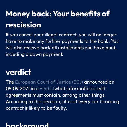
Money back: Your benefits of
rescission
If you cancel your illegal contract, you will no longer
have to make any further payments to the bank. You
will also receive back all installments you have paid,
including a down payment.
verdict
The
European Court of Justice (ECJ)
announced on
09.09.2021 in a
verdict
what information credit
agreements must contain, among other things.
According to this decision, almost every car financing
contract is likely to be faulty.
background