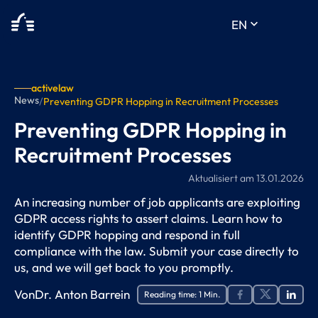
keyboard_arrow_down
EN
activelaw
News
/
Preventing GDPR Hopping in Recruitment Processes
Preventing GDPR Hopping in
Recruitment Processes
Aktualisiert am
13.01.2026
An increasing number of job applicants are exploiting
GDPR access rights to assert claims. Learn how to
identify GDPR hopping and respond in full
compliance with the law. Submit your case directly to
us, and we will get back to you promptly.
Von
Dr. Anton Barrein
Reading time:
1
Min.