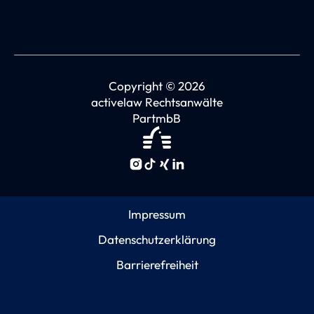
Copyright © 2026
activelaw Rechtsanwälte
PartmbB
Impressum
Datenschutzerklärung
Barrierefreiheit