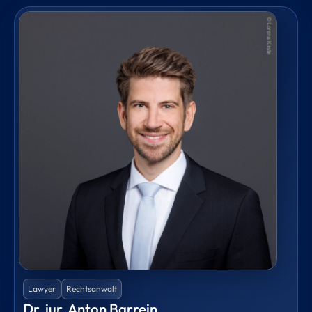
Lawyer
Rechtsanwalt
Dr. iur. Anton Barrein