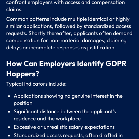
confront employers with access and compensation
claims.
Common patterns include multiple identical or highly
similar applications, followed by standardized access
requests. Shortly thereafter, applicants often demand
compensation for non-material damages, claiming
delays or incomplete responses as justification.
How Can Employers Identify GDPR
Hoppers?
Typical indicators include:
Applications showing no genuine interest in the
position
Significant distance between the applicant’s
residence and the workplace
Excessive or unrealistic salary expectations
Standardized access requests, often drafted in