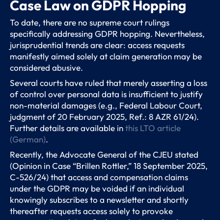
Case Law on GDPR Hopping
To date, there are no supreme court rulings
specifically addressing GDPR hopping. Nevertheless,
jurisprudential trends are clear: access requests
manifestly aimed solely at claim generation may be
considered abusive.
Several courts have ruled that merely asserting a loss
of control over personal data is insufficient to justify
non-material damages (e.g., Federal Labour Court,
judgment of 20 February 2025, Ref.: 8 AZR 61/24).
Further details are available in
this LTO article
(German)
.
Recently, the Advocate General of the CJEU stated
(Opinion in Case “Brillen Rottler,” 18 September 2025,
C-526/24) that access and compensation claims
under the GDPR may be voided if an individual
knowingly subscribes to a newsletter and shortly
thereafter requests access solely to provoke