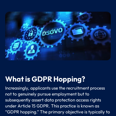
What is GDPR Hopping?
Increasingly, applicants use the recruitment process
not to genuinely pursue employment but to
subsequently assert data protection access rights
under Article 15 GDPR. This practice is known as
“GDPR hopping.” The primary objective is typically to