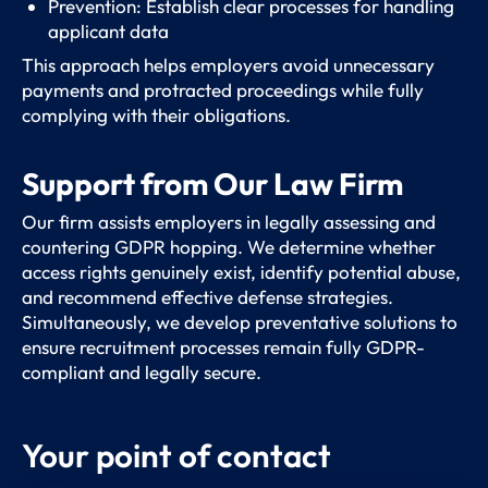
Prevention: Establish clear processes for handling
applicant data
This approach helps employers avoid unnecessary
payments and protracted proceedings while fully
complying with their obligations.
Support from Our Law Firm
Our firm assists employers in legally assessing and
countering GDPR hopping. We determine whether
access rights genuinely exist, identify potential abuse,
and recommend effective defense strategies.
Simultaneously, we develop preventative solutions to
ensure recruitment processes remain fully GDPR-
compliant and legally secure.
Your point of contact