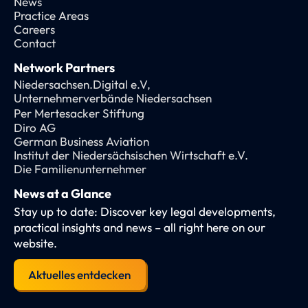
News
Practice Areas
Careers
Contact
Network Partners
Niedersachsen.Digital e.V,
Unternehmerverbände Niedersachsen
Per Mertesacker Stiftung
Diro AG
German Business Aviation
Institut der Niedersächsischen Wirtschaft e.V.
Die Familienunternehmer
News at a Glance
Stay up to date: Discover key legal developments,
practical insights and news – all right here on our
website.
Aktuelles entdecken