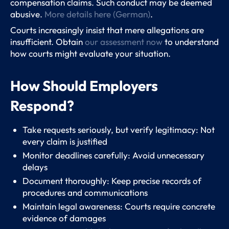
compensation claims. Such conduct may be deemed
abusive.
More details here (German)
.
Courts increasingly insist that mere allegations are
insufficient. Obtain
our assessment now
to understand
how courts might evaluate your situation.
How Should Employers
Respond?
Take requests seriously, but verify legitimacy: Not
every claim is justified
Monitor deadlines carefully: Avoid unnecessary
delays
Document thoroughly: Keep precise records of
procedures and communications
Maintain legal awareness: Courts require concrete
evidence of damages