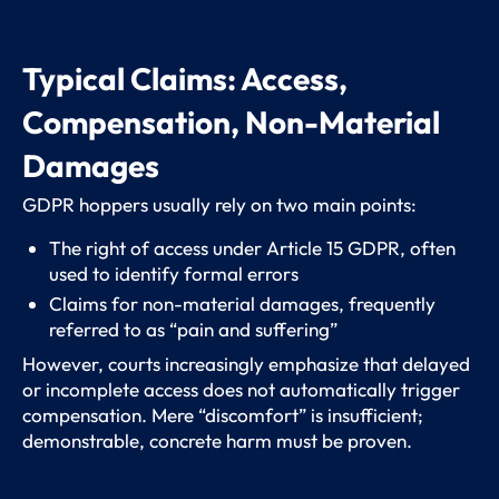
Typical Claims: Access,
Compensation, Non-Material
Damages
GDPR hoppers usually rely on two main points:
The right of access under Article 15 GDPR, often
used to identify formal errors
Claims for non-material damages, frequently
referred to as “pain and suffering”
However, courts increasingly emphasize that delayed
or incomplete access does not automatically trigger
compensation. Mere “discomfort” is insufficient;
demonstrable, concrete harm must be proven.