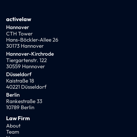
activelaw
Hannover
CTH Tower
Hans-Böckler-Allee 26
30173 Hannover
Hannover-Kirchrode
Tiergartenstr. 122
30559 Hannover
Düsseldorf
Kaistraße 18
40221 Düsseldorf
Berlin
Rankestraße 33
10789 Berlin
Law Firm
About
Team