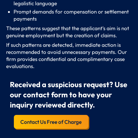
legalistic language
Prompt demands for compensation or settlement
payments
These patterns suggest that the applicant’s aim is not
genuine employment but the creation of claims.
If such patterns are detected, immediate action is
recommended to avoid unnecessary payments. Our
firm provides confidential and complimentary case
evaluations.
Received a suspicious request? Use
our contact form to have your
inquiry reviewed directly.
Contact Us Free of Charge