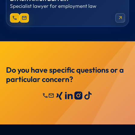
Specialist lawyer for employment law
phone
mail
arrow_outward
Do you have specific questions or a
particular concern?
call
mail