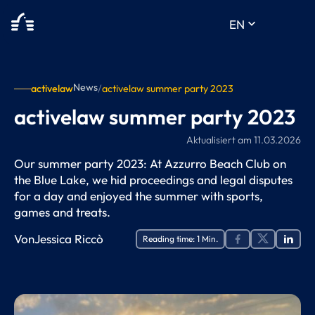
keyboard_arrow_down
EN
News
activelaw
/
activelaw summer party 2023
activelaw summer party 2023
Aktualisiert am
11.03.2026
Our summer party 2023: At Azzurro Beach Club on
the Blue Lake, we hid proceedings and legal disputes
for a day and enjoyed the summer with sports,
games and treats.
Von
Jessica Riccò
Reading time:
1
Min.