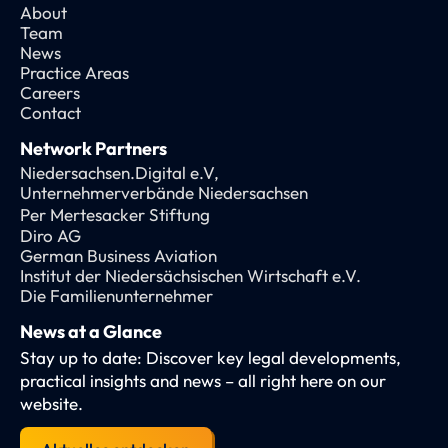
About
Team
News
Practice Areas
Careers
Contact
Network Partners
Niedersachsen.Digital e.V,
Unternehmerverbände Niedersachsen
Per Mertesacker Stiftung
Diro AG
German Business Aviation
Institut der Niedersächsischen Wirtschaft e.V.
Die Familienunternehmer
News at a Glance
Stay up to date: Discover key legal developments,
practical insights and news – all right here on our
website.