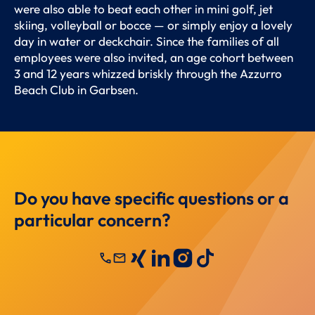
were also able to beat each other in mini golf, jet
skiing, volleyball or bocce — or simply enjoy a lovely
day in water or deckchair. Since the families of all
employees were also invited, an age cohort between
3 and 12 years whizzed briskly through the Azzurro
Beach Club in Garbsen.
Do you have specific questions or a
particular concern?
call
mail