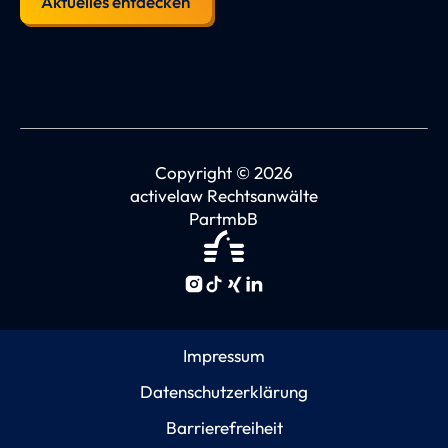
Aktuelles entdecken
Copyright © 2026
activelaw Rechtsanwälte
PartmbB
Impressum
Datenschutzerklärung
Barrierefreiheit