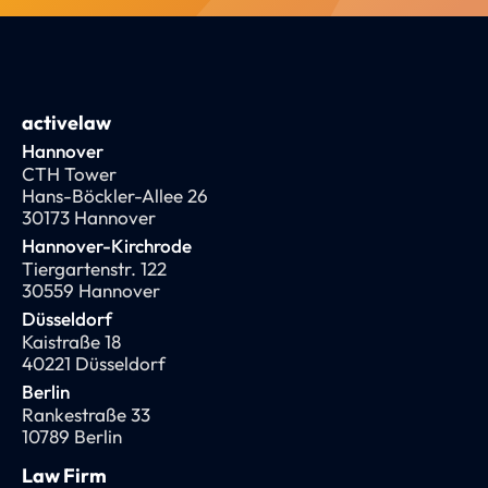
activelaw
Hannover
CTH Tower
Hans-Böckler-Allee 26
30173 Hannover
Hannover-Kirchrode
Tiergartenstr. 122
30559 Hannover
Düsseldorf
Kaistraße 18
40221 Düsseldorf
Berlin
Rankestraße 33
10789 Berlin
Law Firm