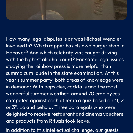
How many legal disputes is or was Michael Wendler
involved in? Which rapper has his own burger shop in
Hanover? And which celebrity was caught driving
with the highest alcohol count? For some legal issues,
studying the rainbow press is more helpful than
summa cum laude in the state examination. At this
year's summer party, both areas of knowledge were
in demand: With popsicles, cocktails and the most
wonderful summer weather, around 70 employees
competed against each other in a quiz based on “1, 2
or 3". Lo and behold: Three paralegals who were
delighted to receive restaurant and cinema vouchers
and products from Rituals took leave.
In addition to this intellectual challenge, our guests