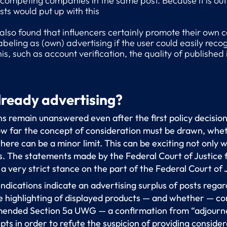
competing companies in the same post. Because it is out 
ts would put up with this
 also found that influencers certainly promote their own
abeling as (own) advertising if the user could easily re
his, such as account verification, the quality of publishe
already advertising?
s remain unanswered even after the first policy decisio
how far the concept of consideration must be drawn, wheth
ere can be a minor limit. This can be exciting not only w
ns. The statements made by the Federal Court of Justice 
a very strict stance on the part of the Federal Court of 
 indications indicate an advertising surplus of posts reg
ve highlighting of displayed products — and whether — co
nded Section 5a UWG — a confirmation from “adjourne
pts in order to refute the suspicion of providing consider