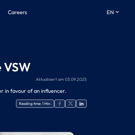
keyboard_arrow_down
Careers
EN
he VSW
Aktualisiert am
03.09.2025
r in favour of an influencer.
Reading time:
1
Min.