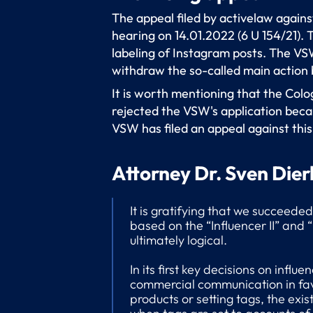
The appeal filed by activelaw again
hearing on 14.01.2022 (6 U 154/21).
labeling of Instagram posts. The VSW
withdraw the so-called main action 
It is worth mentioning that the Colo
rejected the VSW's application becau
VSW has filed an appeal against this
Attorney Dr. Sven Dier
It is gratifying that we succeede
based on the “Influencer II” and 
ultimately logical.
In its first key decisions on influ
commercial communication in favor
products or setting tags, the exi