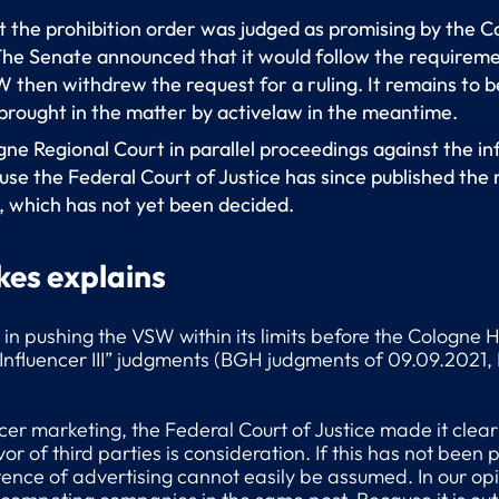
st the prohibition order was judged as promising by the 
 The Senate announced that it would follow the requirem
 then withdrew the request for a ruling. It remains to b
brought in the matter by activelaw in the meantime.
gne Regional Court in parallel proceedings against the inf
se the Federal Court of Justice has since published the r
, which has not yet been decided.
kes explains
d in pushing the VSW within its limits before the Cologne
“Influencer III” judgments (BGH judgments of 09.09.2021, 
encer marketing, the Federal Court of Justice made it clear
 of third parties is consideration. If this has not been p
stence of advertising cannot easily be assumed. In our opi