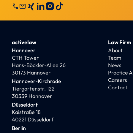
call
mail
activelaw
Law Firm
Hannover
About
CTH Tower
Team
Hans-Böckler-Allee 26
News
30173 Hannover
Practice 
Careers
Hannover-Kirchrode
Contact
Tiergartenstr. 122
30559 Hannover
Düsseldorf
Kaistraße 18
40221 Düsseldorf
Berlin