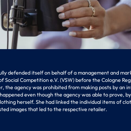
ully defended itself on behalf of a management and mar
 of Social Competition e.V. (VSW) before the Cologne Reg
, the agency was prohibited from making posts by an inf
 happened even though the agency was able to prove, by
othing herself. She had linked the individual items of clo
sted images that led to the respective retailer.