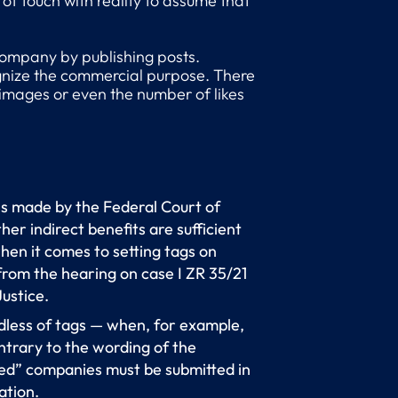
of touch with reality to assume that
 company by publishing posts.
cognize the commercial purpose. There
d images or even the number of likes
ns made by the Federal Court of
er indirect benefits are sufficient
hen it comes to setting tags on
from the hearing on case I ZR 35/21
Justice.
ardless of tags — when, for example,
ntrary to the wording of the
d” companies must be submitted in
ation.