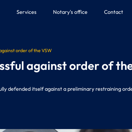
down
Services
Notary's office
Contact
 against order of the VSW
ssful against order of t
ly defended itself against a preliminary restraining orde