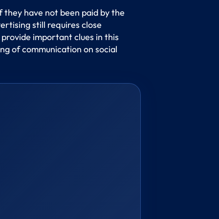
if they have not been paid by the
ising still requires close
 provide important clues in this
ling of communication on social