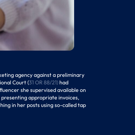
keting agency against a preliminary
ional Court (
31 OR 88/21)
had
luencer she supervised available on
 presenting appropriate invoices,
thing in her posts using so-called tap