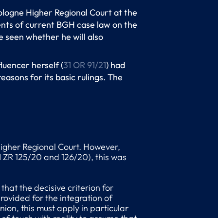
Cologne Higher Regional Court at the
ents of current BGH case law on the
e seen whether he will also
luencer herself (
31 OR 91/21
) had
easons for its basic rulings. The
 Higher Regional Court. However,
I ZR 125/20 and 126/20), this was
 that the decisive criterion for
rovided for the integration of
nion, this must apply in particular