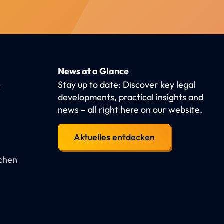
News at a Glance
,
Stay up to date: Discover key legal
developments, practical insights and
news – all right here on our website.
Aktuelles entdecken
schen