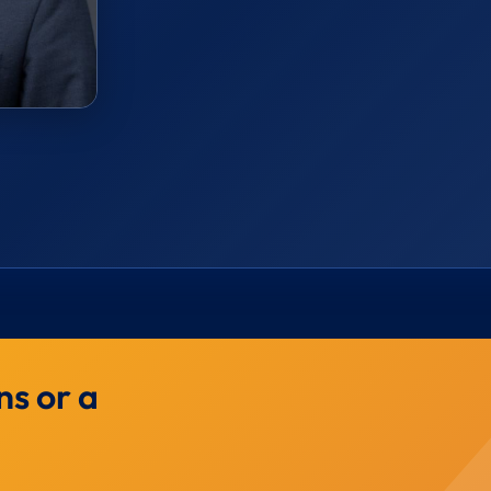
ns or a