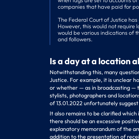
when tags are set to accounts of 
companies that have paid for pos
The Federal Court of Justice has
However, this would not require l
would be various indications of t
and followers.
Is a day at a location 
Notwithstanding this, many question
Justice. For example, it is unclear 
or whether — as in broadcasting — th
stylists, photographers and locatio
of 13.01.2022 unfortunately suggest 
It also remains to be clarified which
there should be an excessive positi
explanatory memorandum of the ame
addition to the presentation of recei