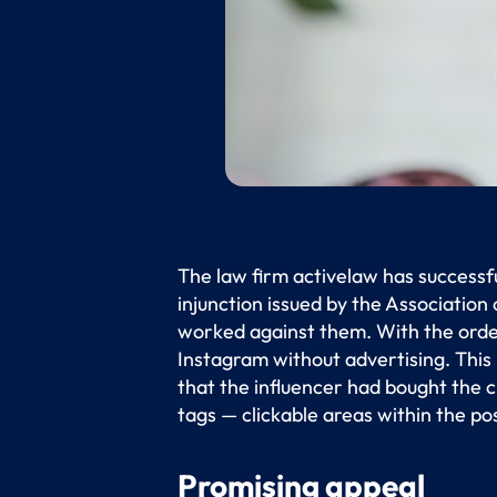
The law firm activelaw has successf
injunction issued by the Association
worked against them. With the order
Instagram without advertising. This
that the influencer had bought the cl
tags — clickable areas within the po
Promising appeal