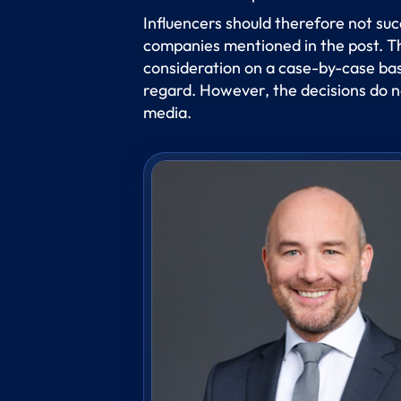
Influencers should therefore not suc
companies mentioned in the post. The
consideration on a case-by-case basis
regard. However, the decisions do no
media.