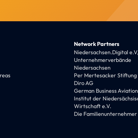
Network Partners
Niedersachsen.Digital e.V
Unternehmerverbände
Niedersachsen
Areas
Per Mertesacker Stiftung
Diro AG
German Business Aviation
Institut der Niedersächsi
Wirtschaft e.V.
Die Familienunternehmer