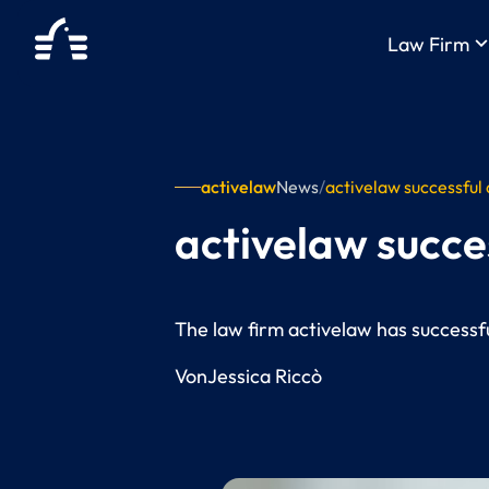
keyboard_arrow_
Law Firm
activelaw
News
/
activelaw successful
activelaw succe
The law firm activelaw has successful
Von
Jessica Riccò