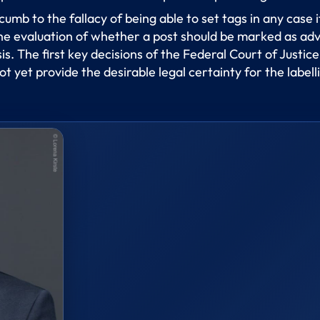
cumb to the fallacy of being able to set tags in any case 
 evaluation of whether a post should be marked as advert
. The first key decisions of the Federal Court of Justice
t yet provide the desirable legal certainty for the label