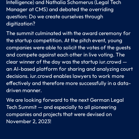
Intelligence) and Nathalia Schomerus (Legal Tech
Manager at CMS) and debated the overriding
question: Do we create ourselves through
digitization?
The summit culminated with the award ceremony for
the startup competition. At the pitch event, young
companies were able to solicit the votes of the guests
and compete against each other in live voting. The
clear winner of the day was the startup iur.crowd —
an AI-based platform for sharing and analyzing court
decisions. iur.crowd enables lawyers to work more
effectively and therefore more successfully in a data-
driven manner.
We are looking forward to the next German Legal
Tech Summit — and especially to all pioneering
companies and projects that were devised on
November 2, 2023!