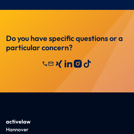
Do you have specific questions or a
particular concern?
call
mail
activelaw
Hannover