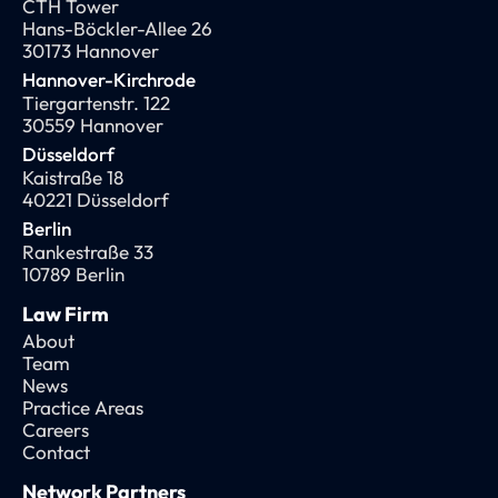
CTH Tower
Hans-Böckler-Allee 26
30173 Hannover
Hannover-Kirchrode
Tiergartenstr. 122
30559 Hannover
Düsseldorf
Kaistraße 18
40221 Düsseldorf
Berlin
Rankestraße 33
10789 Berlin
Law Firm
About
Team
News
Practice Areas
Careers
Contact
Network Partners