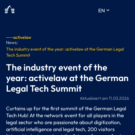
keyboard_arrow_down
EN
activelaw
News
/
The industry event of the year: activelaw at the German Legal
Tech Summit
The industry event of the
year: activelaw at the German
Legal Tech Summit
Aktualisiert am
11.03.2026
Curtains up for the first summit of the German Legal
Tech Hub! At the network event for all players in the
legal sector who are passionate about digitization,
artificial intelligence and legal tech, 200 visitors