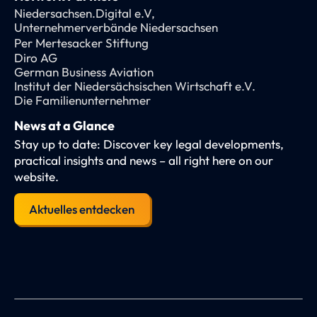
Niedersachsen.Digital e.V,
Unternehmerverbände Niedersachsen
Per Mertesacker Stiftung
Diro AG
German Business Aviation
Institut der Niedersächsischen Wirtschaft e.V.
Die Familienunternehmer
News at a Glance
Stay up to date: Discover key legal developments,
practical insights and news – all right here on our
website.
Aktuelles entdecken