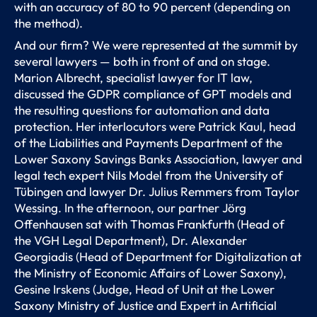
with an accuracy of 80 to 90 percent (depending on
the method).
And our firm? We were represented at the summit by
several lawyers — both in front of and on stage.
Marion Albrecht, specialist lawyer for IT law,
discussed the GDPR compliance of GPT models and
the resulting questions for automation and data
protection. Her interlocutors were Patrick Kaul, head
of the Liabilities and Payments Department of the
Lower Saxony Savings Banks Association, lawyer and
legal tech expert Nils Model from the University of
Tübingen and lawyer Dr. Julius Remmers from Taylor
Wessing. In the afternoon, our partner Jörg
Offenhausen sat with Thomas Frankfurth (Head of
the VGH Legal Department), Dr. Alexander
Georgiadis (Head of Department for Digitalization at
the Ministry of Economic Affairs of Lower Saxony),
Gesine Irskens (Judge, Head of Unit at the Lower
Saxony Ministry of Justice and Expert in Artificial