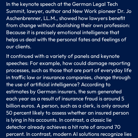
In the keynote speech at the German Legal Tech
Summit, lawyer, author and New Work pioneer Dr. Jo
Aschenbrenner, LL.M., showed how lawyers benefit
from change without abolishing their own profession:
Because it is precisely emotional intelligence that
helps us deal with the personal fates and feelings of
our clients.
It continued with a variety of panels and keynote
speeches: For example, how could damage reporting
processes, such as those that are part of everyday life
in traffic law or insurance companies, change through
the use of artificial intelligence? According to
estimates by German insurers, the sum generated
each year as a result of insurance fraud is around 5
billion euros. A person, such as a clerk, is only around
50 percent likely to assess whether an insured person
is lying in his accounts. In contrast, a classic lie
detector already achieves a hit rate of around 70
percent. In contrast, modern AI solutions recognize lies