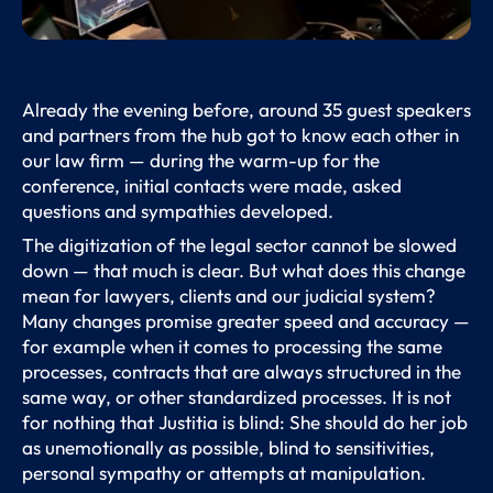
Already the evening before, around 35 guest speakers
and partners from the hub got to know each other in
our law firm — during the warm-up for the
conference, initial contacts were made, asked
questions and sympathies developed.
The digitization of the legal sector cannot be slowed
down — that much is clear. But what does this change
mean for lawyers, clients and our judicial system?
Many changes promise greater speed and accuracy —
for example when it comes to processing the same
processes, contracts that are always structured in the
same way, or other standardized processes. It is not
for nothing that Justitia is blind: She should do her job
as unemotionally as possible, blind to sensitivities,
personal sympathy or attempts at manipulation.