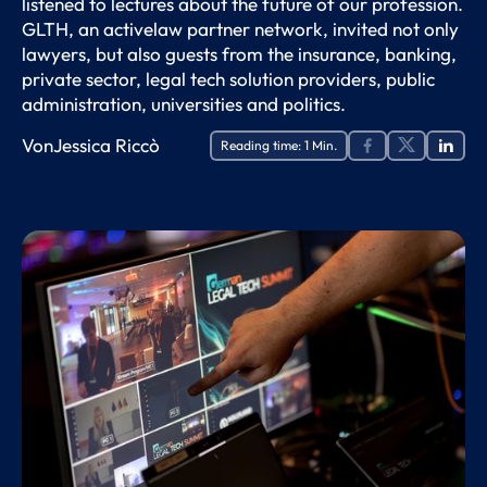
listened to lectures about the future of our profession.
GLTH, an activelaw partner network, invited not only
lawyers, but also guests from the insurance, banking,
private sector, legal tech solution providers, public
administration, universities and politics.
Von
Jessica Riccò
Reading time:
1
Min.